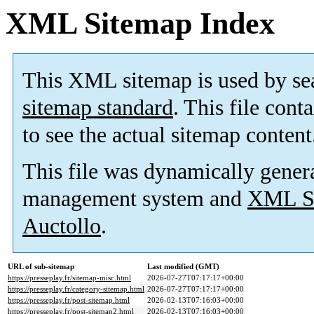
XML Sitemap Index
This XML sitemap is used by se
sitemap standard
. This file cont
to see the actual sitemap content
This file was dynamically gener
management system and
XML Si
Auctollo
.
URL of sub-sitemap
Last modified (GMT)
https://presseplay.fr/sitemap-misc.html
2026-07-27T07:17:17+00:00
https://presseplay.fr/category-sitemap.html
2026-07-27T07:17:17+00:00
https://presseplay.fr/post-sitemap.html
2026-02-13T07:16:03+00:00
https://presseplay.fr/post-sitemap2.html
2026-02-13T07:16:03+00:00