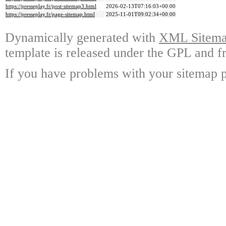
https://presseplay.fr/post-sitemap3.html
2026-02-13T07:16:03+00:00
https://presseplay.fr/page-sitemap.html
2025-11-01T09:02:34+00:00
Dynamically generated with
XML Sitemap
template is released under the GPL and fr
If you have problems with your sitemap p