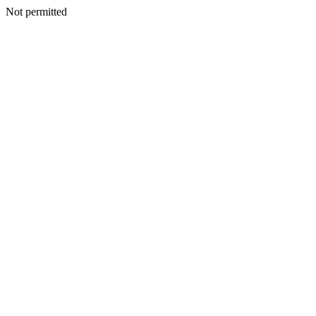
Not permitted