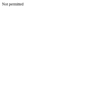
Not permitted