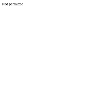
Not permitted