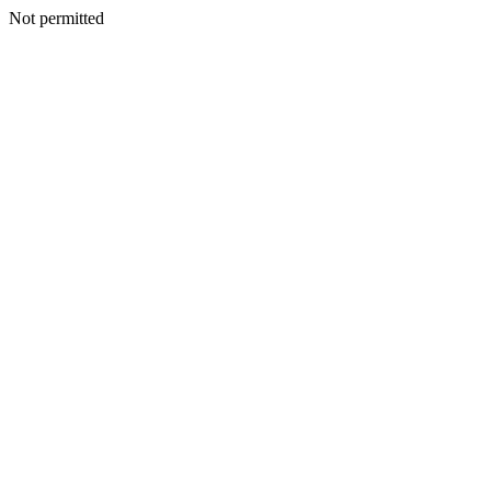
Not permitted