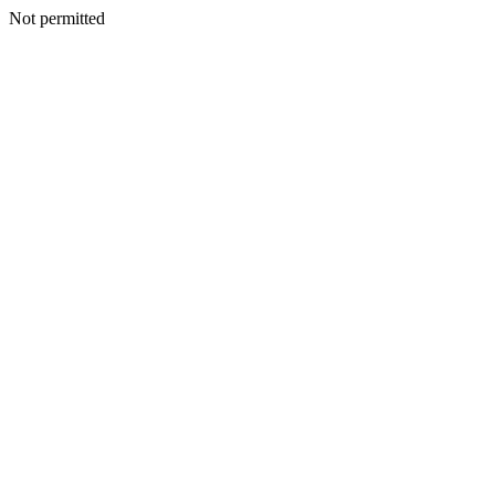
Not permitted