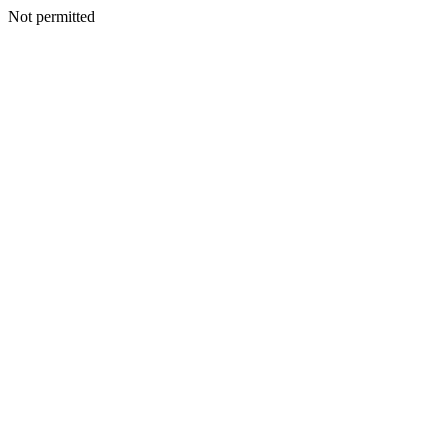
Not permitted