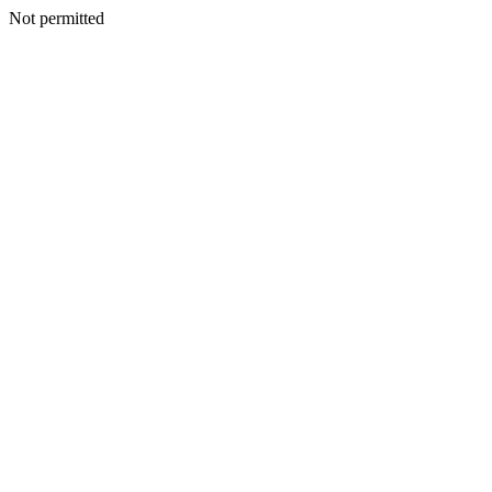
Not permitted