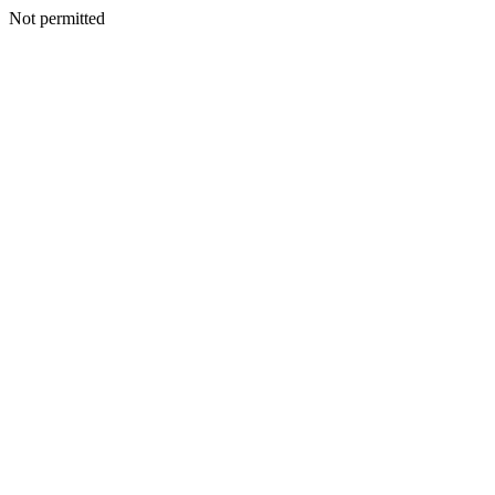
Not permitted