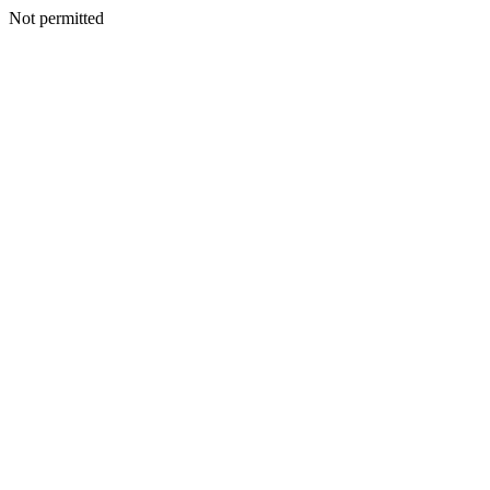
Not permitted