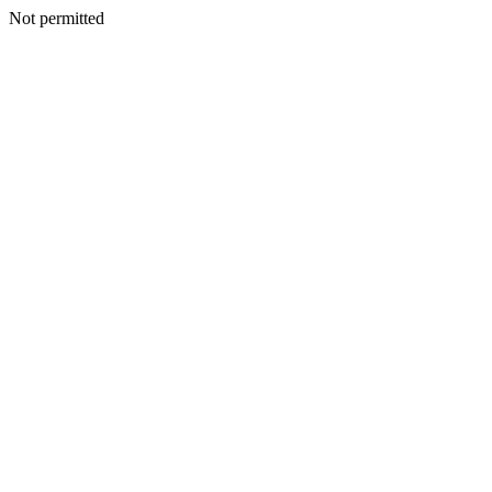
Not permitted