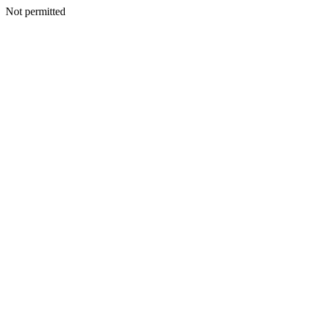
Not permitted