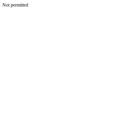
Not permitted