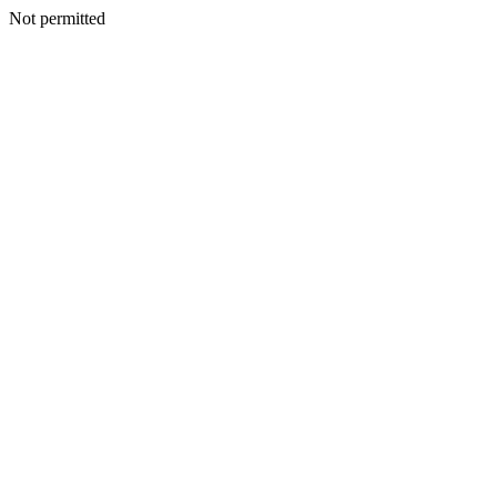
Not permitted