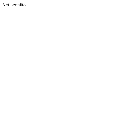
Not permitted