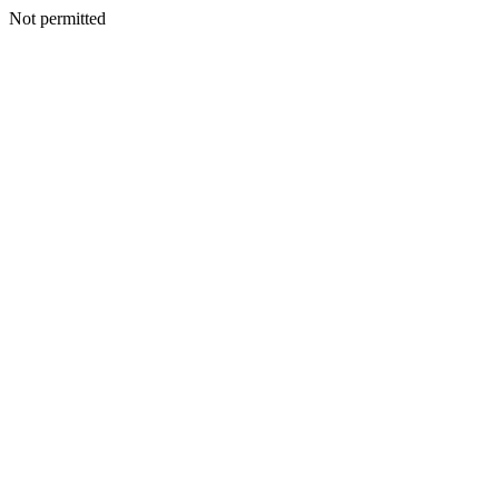
Not permitted